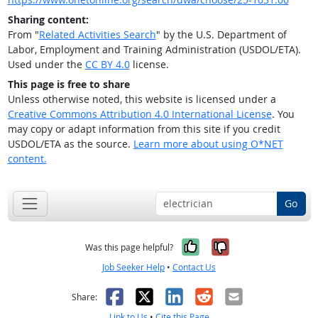
Sharing content:
From "
Related Activities Search
" by the U.S. Department of
Labor, Employment and Training Administration (USDOL/ETA).
Used under the
CC BY 4.0
license.
This page is free to share
Unless otherwise noted, this website is licensed under a
Creative Commons Attribution 4.0 International License
. You
may copy or adapt information from this site if you credit
USDOL/ETA as the source.
Learn more about using O*NET
content.
Go
Yes, it was help
No, it was n
Was this page helpful?
Job Seeker Help
•
Contact Us
Facebook
X
LinkedIn
Reddit
Email
Share:
Link to Us
•
Cite this Page