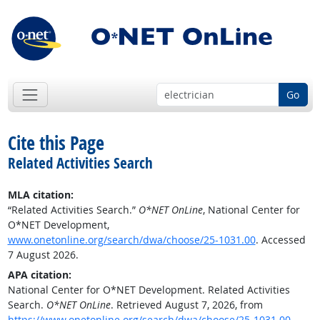
Go
Cite this Page
Related Activities Search
MLA citation:
“Related Activities Search.”
O*NET OnLine
, National Center for
O*NET Development,
www.onetonline.org/search/dwa/choose/25-1031.00
. Accessed
7 August 2026.
APA citation:
National Center for O*NET Development. Related Activities
Search.
O*NET OnLine
. Retrieved August 7, 2026, from
https://www.onetonline.org/search/dwa/choose/25-1031.00