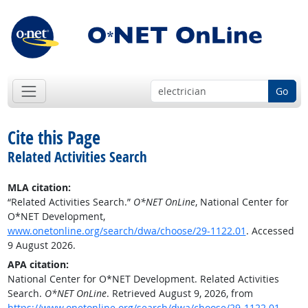
Go
Cite this Page
Related Activities Search
MLA citation:
“Related Activities Search.”
O*NET OnLine
, National Center for
O*NET Development,
www.onetonline.org/search/dwa/choose/29-1122.01
. Accessed
9 August 2026.
APA citation:
National Center for O*NET Development. Related Activities
Search.
O*NET OnLine
. Retrieved August 9, 2026, from
https://www.onetonline.org/search/dwa/choose/29-1122.01