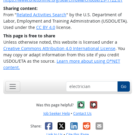
Sharing content:
From "
Related Activities Search
" by the U.S. Department of
Labor, Employment and Training Administration (USDOL/ETA).
Used under the
CC BY 4.0
license.
This page is free to share
Unless otherwise noted, this website is licensed under a
Creative Commons Attribution 4.0 International License
. You
may copy or adapt information from this site if you credit
USDOL/ETA as the source.
Learn more about using O*NET
content.
Go
Yes, it was help
No, it was n
Was this page helpful?
Job Seeker Help
•
Contact Us
Facebook
X
LinkedIn
Reddit
Email
Share:
Link to Us
•
Cite this Page