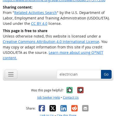
Sharing content:
From "
Related Activities Search
" by the U.S. Department of
Labor, Employment and Training Administration (USDOL/ETA).
Used under the
CC BY 4.0
license.
This page is free to share
Unless otherwise noted, this website is licensed under a
Creative Commons Attribution 4.0 International License
. You
may copy or adapt information from this site if you credit
USDOL/ETA as the source.
Learn more about using O*NET
content.
Go
Yes, it was help
No, it was n
Was this page helpful?
Job Seeker Help
•
Contact Us
Facebook
X
LinkedIn
Reddit
Email
Share:
Link to Us
•
Cite this Page