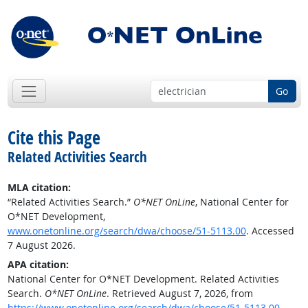
Go
Cite this Page
Related Activities Search
MLA citation:
“Related Activities Search.”
O*NET OnLine
, National Center for
O*NET Development,
www.onetonline.org/search/dwa/choose/51-5113.00
. Accessed
7 August 2026.
APA citation:
National Center for O*NET Development. Related Activities
Search.
O*NET OnLine
. Retrieved August 7, 2026, from
https://www.onetonline.org/search/dwa/choose/51-5113.00