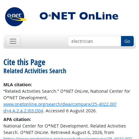
Go
Cite this Page
Related Activities Search
MLA citation:
“Related Activities Search.”
O*NET OnLine
, National Center for
O*NET Development,
www.onetonline.org/search/dwa/compare/25-4022.00?
d=4.A.2.a.2.I03.D04
. Accessed 6 August 2026.
APA citation:
National Center for O*NET Development. Related Activities
Search.
O*NET OnLine
. Retrieved August 6, 2026, from
https://www.onetonline.org/search/dwa/compare/25-4022.00?