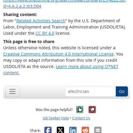
d=4.A.2.a.2.I03.D04
Sharing content:
From "
Related Activities Search
" by the U.S. Department of
Labor, Employment and Training Administration (USDOL/ETA).
Used under the
CC BY 4.0
license.
This page is free to share
Unless otherwise noted, this website is licensed under a
Creative Commons Attribution 4.0 International License
. You
may copy or adapt information from this site if you credit
USDOL/ETA as the source.
Learn more about using O*NET
content.
Go
Yes, it was help
No, it was n
Was this page helpful?
Job Seeker Help
•
Contact Us
Facebook
X
LinkedIn
Reddit
Email
Share: