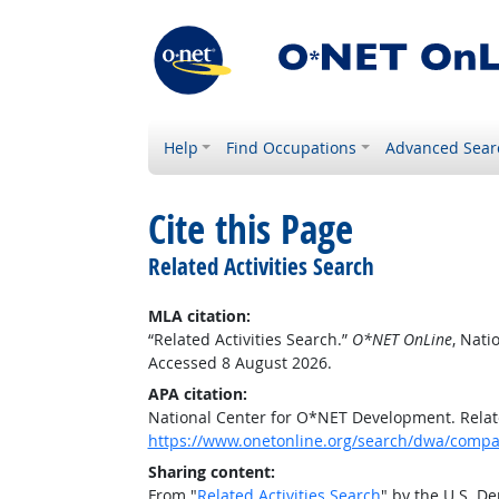
Help
Find Occupations
Advanced Sear
Cite this Page
Related Activities Search
MLA citation:
“Related Activities Search.”
O*NET OnLine
, Nat
Accessed 8 August 2026.
APA citation:
National Center for O*NET Development. Relate
https://www.onetonline.org/search/dwa/compar
Sharing content:
From "
Related Activities Search
" by the U.S. D