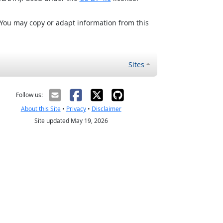
 You may copy or adapt information from this
Sites
Follow us:
About this Site
•
Privacy
•
Disclaimer
Site updated May 19, 2026