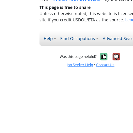
This page is free to share
Unless otherwise noted, this website is licens
site if you credit USDOL/ETA as the source.
Lea
Help
Find Occupations
Advanced Sear
Yes, it w
No, i
Was this page helpful?
Job Seeker Help
•
Contact Us