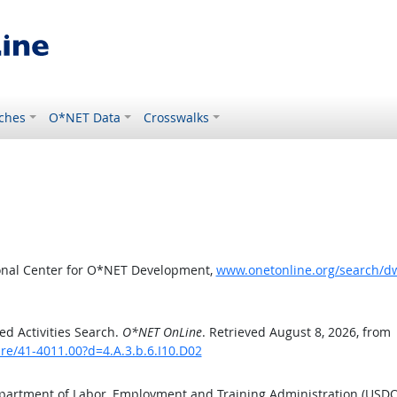
ches
O*NET Data
Crosswalks
ional Center for O*NET Development,
www.onetonline.org/search/dw
d Activities Search.
O*NET OnLine
. Retrieved August 8, 2026, from
e/41-4011.00?d=4.A.3.b.6.I10.D02
epartment of Labor, Employment and Training Administration (USD