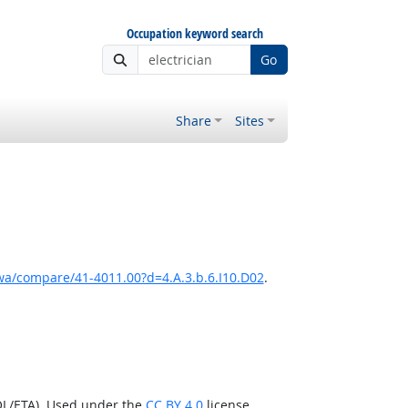
Occupation keyword search
Go
Share
Sites
a/compare/41-4011.00?d=4.A.3.b.6.I10.D02
.
OL/ETA). Used under the
CC BY 4.0
license.