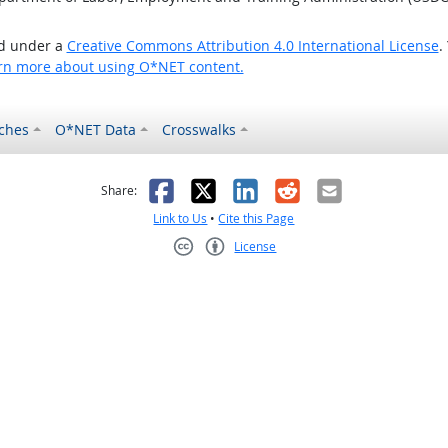
ed under a
Creative Commons Attribution 4.0 International License
.
rn more about using O*NET content.
ches
O*NET Data
Crosswalks
as helpful
t was not helpful
Facebook
X
LinkedIn
Reddit
Email
Share:
Link to Us
•
Cite this Page
License
Creative Commons CC-BY