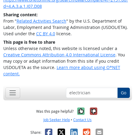
d=4.A.3.a.1.I07.D08
Sharing content:
From "
Related Activities Search
" by the U.S. Department of
Labor, Employment and Training Administration (USDOL/ETA).
Used under the
CC BY 4.0
license.
This page is free to share
Unless otherwise noted, this website is licensed under a
Creative Commons Attribution 4.0 International License
. You
may copy or adapt information from this site if you credit
USDOL/ETA as the source.
Learn more about using O*NET
content.
Go
Yes, it was help
No, it was n
Was this page helpful?
Job Seeker Help
•
Contact Us
Facebook
X
LinkedIn
Reddit
Email
Share: