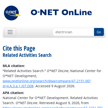
Go
Cite this Page
Related Activities Search
MLA citation:
“Related Activities Search.”
O*NET OnLine
, National Center for
O*NET Development,
www.onetonline.org/search/dwa/compare/47-2151.00?
d=4.A.3.a.1.I07.D08
. Accessed 9 August 2026.
APA citation:
National Center for O*NET Development. Related Activities
Search.
O*NET OnLine
. Retrieved August 9, 2026, from
https://www.onetonline.org/search/dwa/compare/47-2151.00?