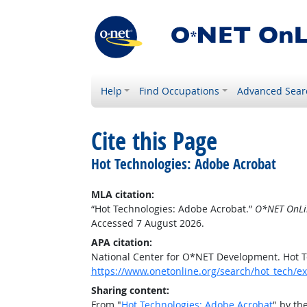
Help
Find Occupations
Advanced Sear
Cite this Page
Hot Technologies: Adobe Acrobat
MLA citation:
“Hot Technologies: Adobe Acrobat.”
O*NET OnLi
Accessed 7 August 2026.
APA citation:
National Center for O*NET Development. Hot T
https://www.onetonline.org/search/hot_tech
Sharing content:
From "
Hot Technologies: Adobe Acrobat
" by th