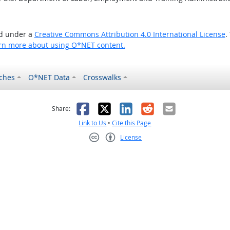
ed under a
Creative Commons Attribution 4.0 International License
.
rn more about using O*NET content.
ches
O*NET Data
Crosswalks
as helpful
t was not helpful
Facebook
X
LinkedIn
Reddit
Email
Share:
Link to Us
•
Cite this Page
License
Creative Commons CC-BY