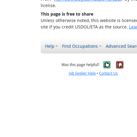
license.
This page is free to share
Unless otherwise noted, this website is licens
site if you credit USDOL/ETA as the source.
Lea
Help
Find Occupations
Advanced Sear
Yes, it w
No, i
Was this page helpful?
Job Seeker Help
•
Contact Us