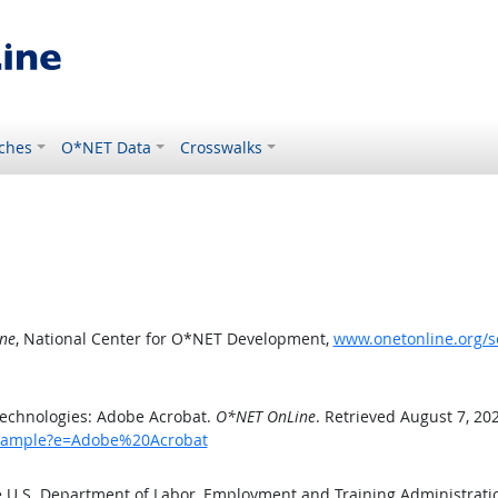
ches
O*NET Data
Crosswalks
ne
, National Center for O*NET Development,
www.onetonline.org/
echnologies: Adobe Acrobat.
O*NET OnLine
. Retrieved August 7, 20
/example?e=Adobe%20Acrobat
e U.S. Department of Labor, Employment and Training Administrat