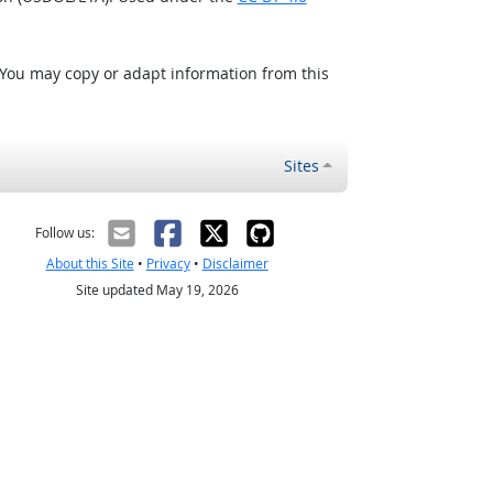
 You may copy or adapt information from this
Sites
Follow us:
About this Site
•
Privacy
•
Disclaimer
Site updated May 19, 2026