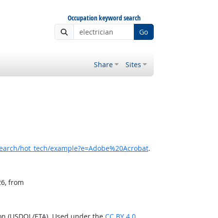
Occupation keyword search
Go
Share
Sites
search/hot_tech/example?e=Adobe%20Acrobat
.
26, from
ion (USDOL/ETA). Used under the
CC BY 4.0