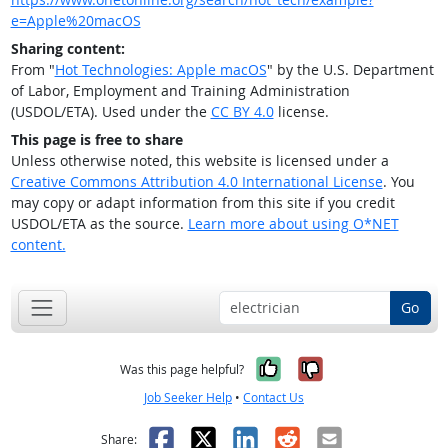
e=Apple%20macOS
Sharing content:
From "
Hot Technologies: Apple macOS
" by the U.S. Department
of Labor, Employment and Training Administration
(USDOL/ETA). Used under the
CC BY 4.0
license.
This page is free to share
Unless otherwise noted, this website is licensed under a
Creative Commons Attribution 4.0 International License
. You
may copy or adapt information from this site if you credit
USDOL/ETA as the source.
Learn more about using O*NET
content.
Go
Yes, it was help
No, it was n
Was this page helpful?
Job Seeker Help
•
Contact Us
Facebook
X
LinkedIn
Reddit
Email
Share: