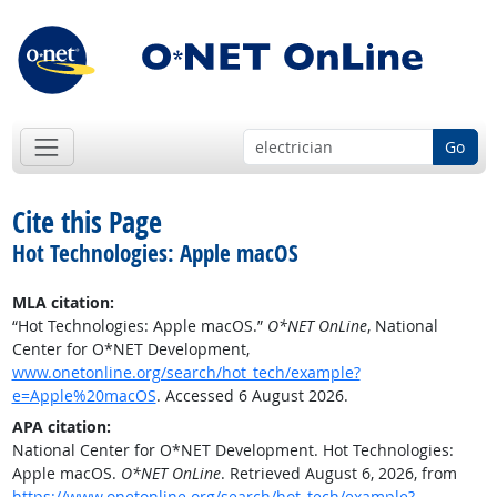
Go
Cite this Page
Hot Technologies: Apple macOS
MLA citation:
“Hot Technologies: Apple macOS.”
O*NET OnLine
, National
Center for O*NET Development,
www.onetonline.org/search/hot_tech/example?
e=Apple%20macOS
. Accessed 6 August 2026.
APA citation:
National Center for O*NET Development. Hot Technologies:
Apple macOS.
O*NET OnLine
. Retrieved August 6, 2026, from
https://www.onetonline.org/search/hot_tech/example?