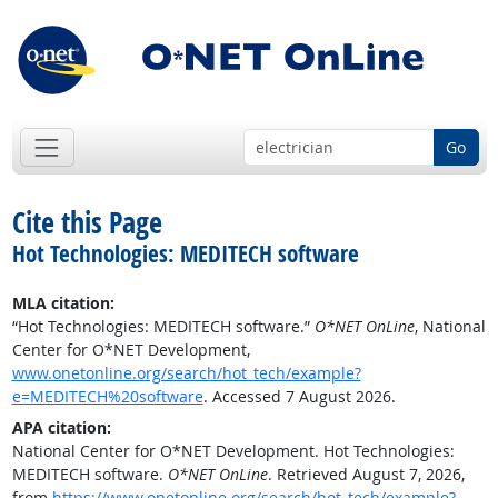
Go
Cite this Page
Hot Technologies: MEDITECH software
MLA citation:
“Hot Technologies: MEDITECH software.”
O*NET OnLine
, National
Center for O*NET Development,
www.onetonline.org/search/hot_tech/example?
e=MEDITECH%20software
. Accessed 7 August 2026.
APA citation:
National Center for O*NET Development. Hot Technologies:
MEDITECH software.
O*NET OnLine
. Retrieved August 7, 2026,
from
https://www.onetonline.org/search/hot_tech/example?