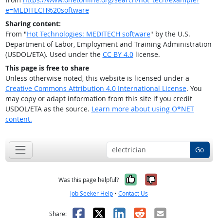
e=MEDITECH%20software
Sharing content:
From "
Hot Technologies: MEDITECH software
" by the U.S.
Department of Labor, Employment and Training Administration
(USDOL/ETA). Used under the
CC BY 4.0
license.
This page is free to share
Unless otherwise noted, this website is licensed under a
Creative Commons Attribution 4.0 International License
. You
may copy or adapt information from this site if you credit
USDOL/ETA as the source.
Learn more about using O*NET
content.
Go
Yes, it was help
No, it was n
Was this page helpful?
Job Seeker Help
•
Contact Us
Facebook
X
LinkedIn
Reddit
Email
Share: