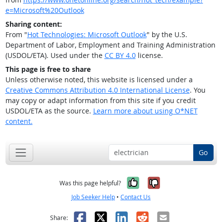
e=Microsoft%20Outlook
Sharing content:
From "
Hot Technologies: Microsoft Outlook
" by the U.S.
Department of Labor, Employment and Training Administration
(USDOL/ETA). Used under the
CC BY 4.0
license.
This page is free to share
Unless otherwise noted, this website is licensed under a
Creative Commons Attribution 4.0 International License
. You
may copy or adapt information from this site if you credit
USDOL/ETA as the source.
Learn more about using O*NET
content.
Go
Yes, it was help
No, it was n
Was this page helpful?
Job Seeker Help
•
Contact Us
Facebook
X
LinkedIn
Reddit
Email
Share: