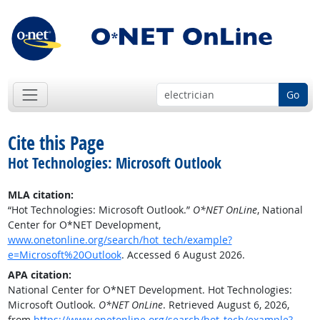
Go
Cite this Page
Hot Technologies: Microsoft Outlook
MLA citation:
“Hot Technologies: Microsoft Outlook.”
O*NET OnLine
, National
Center for O*NET Development,
www.onetonline.org/search/hot_tech/example?
e=Microsoft%20Outlook
. Accessed 6 August 2026.
APA citation:
National Center for O*NET Development. Hot Technologies:
Microsoft Outlook.
O*NET OnLine
. Retrieved August 6, 2026,
from
https://www.onetonline.org/search/hot_tech/example?