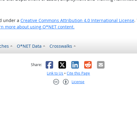
ed under a
Creative Commons Attribution 4.0 International License
.
rn more about using O*NET content.
ches
O*NET Data
Crosswalks
as helpful
t was not helpful
Facebook
X
LinkedIn
Reddit
Email
Share:
Link to Us
•
Cite this Page
License
Creative Commons CC-BY