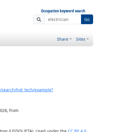
Occupation keyword search
Go
Share
Sites
/search/hot_tech/example?
2026, from
ation (USDOL/ETA). Used under the
CC BY 4.0