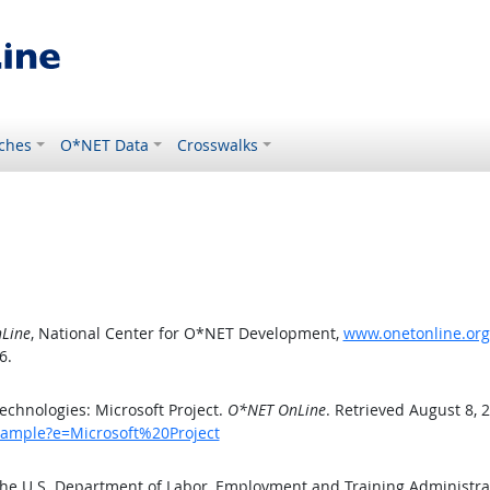
ches
O*NET Data
Crosswalks
Line
, National Center for O*NET Development,
www.onetonline.org
6.
chnologies: Microsoft Project.
O*NET OnLine
. Retrieved August 8, 
xample?e=Microsoft%20Project
the U.S. Department of Labor, Employment and Training Administr