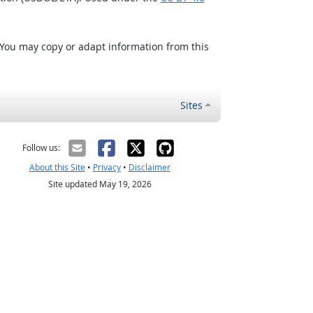
 You may copy or adapt information from this
Sites
Follow us:
About this Site
•
Privacy
•
Disclaimer
Site updated May 19, 2026