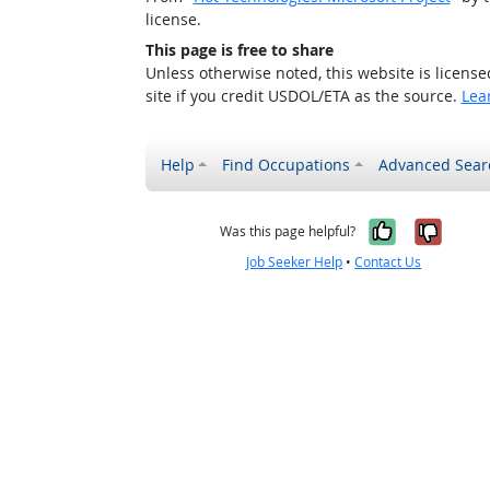
license.
This page is free to share
Unless otherwise noted, this website is licens
site if you credit USDOL/ETA as the source.
Lea
Help
Find Occupations
Advanced Sear
Yes, it w
No, i
Was this page helpful?
Job Seeker Help
•
Contact Us