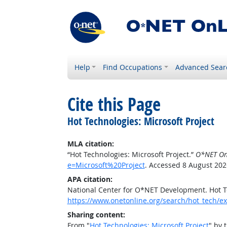
Help
Find Occupations
Advanced Sear
Cite this Page
Hot Technologies: Microsoft Project
MLA citation:
“Hot Technologies: Microsoft Project.”
O*NET On
e=Microsoft%20Project
. Accessed 8 August 202
APA citation:
National Center for O*NET Development. Hot Te
https://www.onetonline.org/search/hot_tech/e
Sharing content:
From "
Hot Technologies: Microsoft Project
" by 