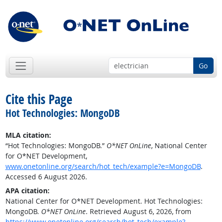
Go
Cite this Page
Hot Technologies: MongoDB
MLA citation:
“Hot Technologies: MongoDB.”
O*NET OnLine
, National Center
for O*NET Development,
www.onetonline.org/search/hot_tech/example?e=MongoDB
.
Accessed 6 August 2026.
APA citation:
National Center for O*NET Development. Hot Technologies:
MongoDB.
O*NET OnLine
. Retrieved August 6, 2026, from
https://www.onetonline.org/search/hot_tech/example?