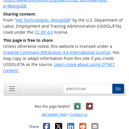
e=MongoDB
Sharing content:
From "
Hot Technologies: MongoDB
" by the U.S. Department of
Labor, Employment and Training Administration (USDOL/ETA).
Used under the
CC BY 4.0
license.
This page is free to share
Unless otherwise noted, this website is licensed under a
Creative Commons Attribution 4.0 International License
. You
may copy or adapt information from this site if you credit
USDOL/ETA as the source.
Learn more about using O*NET
content.
Go
Yes, it was help
No, it was n
Was this page helpful?
Job Seeker Help
•
Contact Us
Facebook
X
LinkedIn
Reddit
Email
Share: