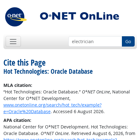
Go
Cite this Page
Hot Technologies: Oracle Database
MLA citation:
“Hot Technologies: Oracle Database.”
O*NET OnLine
, National
Center for O*NET Development,
www.onetonline.org/search/hot_tech/example?
e=Oracle%20Database
. Accessed 6 August 2026.
APA citation:
National Center for O*NET Development. Hot Technologies:
Oracle Database.
O*NET OnLine
. Retrieved August 6, 2026, from
https://www.onetonline.org/search/hot_tech/example?