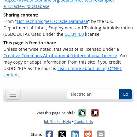
e=Oracle%20Database
Sharing content:
From "
Hot Technologies: Oracle Database
" by the U.S.
Department of Labor, Employment and Training Administration
(USDOL/ETA). Used under the
CC BY 4.0
license.
This page is free to share
Unless otherwise noted, this website is licensed under a
Creative Commons Attribution 4.0 International License
. You
may copy or adapt information from this site if you credit
USDOL/ETA as the source.
Learn more about using O*NET
content.
Go
Yes, it was help
No, it was n
Was this page helpful?
Job Seeker Help
•
Contact Us
Facebook
X
LinkedIn
Reddit
Email
Share: