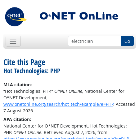
Go
Cite this Page
Hot Technologies: PHP
MLA citation:
“Hot Technologies: PHP.”
O*NET OnLine
, National Center for
O*NET Development,
www.onetonline.org/search/hot_tech/example?e=PHP
. Accessed
7 August 2026.
APA citation:
National Center for O*NET Development. Hot Technologies:
PHP.
O*NET OnLine
. Retrieved August 7, 2026, from
https://www.onetonline.org/search/hot_tech/example?e=PHP