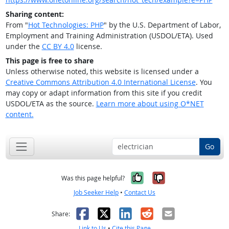
Sharing content:
From "
Hot Technologies: PHP
" by the U.S. Department of Labor,
Employment and Training Administration (USDOL/ETA). Used
under the
CC BY 4.0
license.
This page is free to share
Unless otherwise noted, this website is licensed under a
Creative Commons Attribution 4.0 International License
. You
may copy or adapt information from this site if you credit
USDOL/ETA as the source.
Learn more about using O*NET
content.
Go
Yes, it was help
No, it was n
Was this page helpful?
Job Seeker Help
•
Contact Us
Facebook
X
LinkedIn
Reddit
Email
Share:
Link to Us
•
Cite this Page