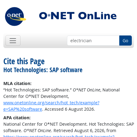
Go
Cite this Page
Hot Technologies: SAP software
MLA citation:
“Hot Technologies: SAP software.”
O*NET OnLine
, National
Center for O*NET Development,
www.onetonline.org/search/hot_tech/example?
e=SAP%20software
. Accessed 6 August 2026.
APA citation:
National Center for O*NET Development. Hot Technologies: SAP
software.
O*NET OnLine
. Retrieved August 6, 2026, from
https://www.onetonline.org/search/hot_tech/example?