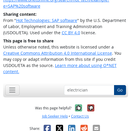
e=SAP%20software
Sharing content:
From "
Hot Technologies: SAP software
" by the U.S. Department
of Labor, Employment and Training Administration
(USDOL/ETA). Used under the
CC BY 4.0
license.
This page is free to share
Unless otherwise noted, this website is licensed under a
Creative Commons Attribution 4.0 International License
. You
may copy or adapt information from this site if you credit
USDOL/ETA as the source.
Learn more about using O*NET
content.
Go
Yes, it was help
No, it was n
Was this page helpful?
Job Seeker Help
•
Contact Us
Facebook
X
LinkedIn
Reddit
Email
Share: