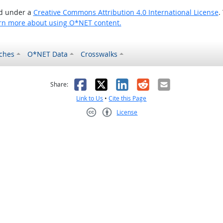
ed under a
Creative Commons Attribution 4.0 International License
.
rn more about using O*NET content.
ches
O*NET Data
Crosswalks
as helpful
t was not helpful
Facebook
X
LinkedIn
Reddit
Email
Share:
Link to Us
•
Cite this Page
License
Creative Commons CC-BY