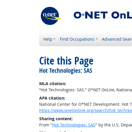
Help
Find Occupations
Advanced Sear
Cite this Page
Hot Technologies: SAS
MLA citation:
“Hot Technologies: SAS.”
O*NET OnLine
, Nation
APA citation:
National Center for O*NET Development. Hot T
https://www.onetonline.org/search/hot_tech/
Sharing content:
From "
Hot Technologies: SAS
" by the U.S. Dep