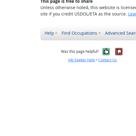
This page is free to share
Unless otherwise noted, this website is licens
site if you credit USDOL/ETA as the source.
Lea
Help
Find Occupations
Advanced Sear
Yes, it w
No, i
Was this page helpful?
Job Seeker Help
•
Contact Us