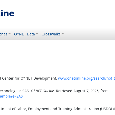
ches
O*NET Data
Crosswalks
al Center for O*NET Development,
www.onetonline.org/search/hot_
echnologies: SAS.
O*NET OnLine
. Retrieved August 7, 2026, from
example?e=SAS
artment of Labor, Employment and Training Administration (USDOL