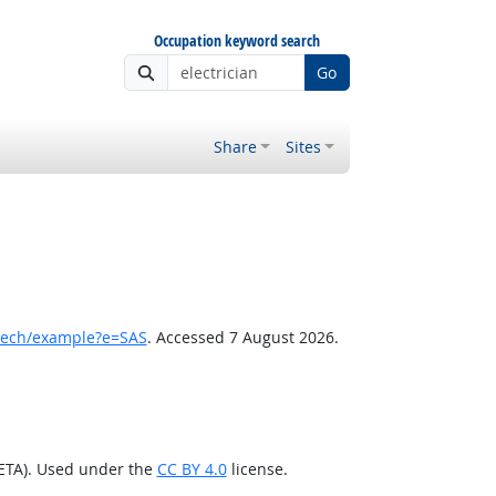
Occupation keyword search
Go
Share
Sites
tech/example?e=SAS
. Accessed 7 August 2026.
/ETA). Used under the
CC BY 4.0
license.