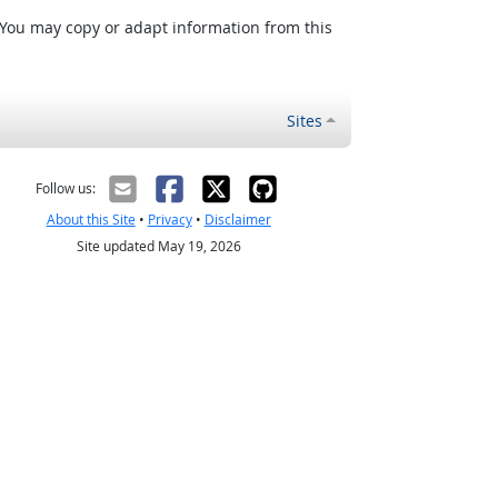
 You may copy or adapt information from this
Sites
Follow us:
About this Site
•
Privacy
•
Disclaimer
Site updated May 19, 2026