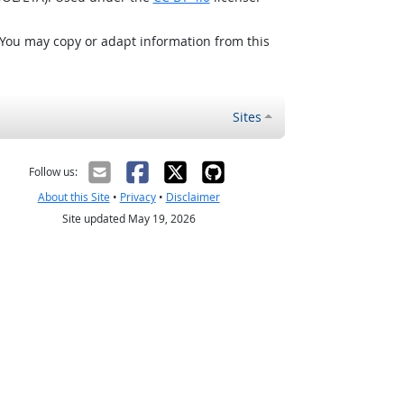
 You may copy or adapt information from this
Sites
Follow us:
About this Site
•
Privacy
•
Disclaimer
Site updated May 19, 2026