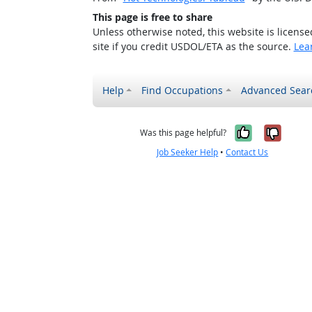
This page is free to share
Unless otherwise noted, this website is licens
site if you credit USDOL/ETA as the source.
Lea
Help
Find Occupations
Advanced Sear
Yes, it w
No, i
Was this page helpful?
Job Seeker Help
•
Contact Us