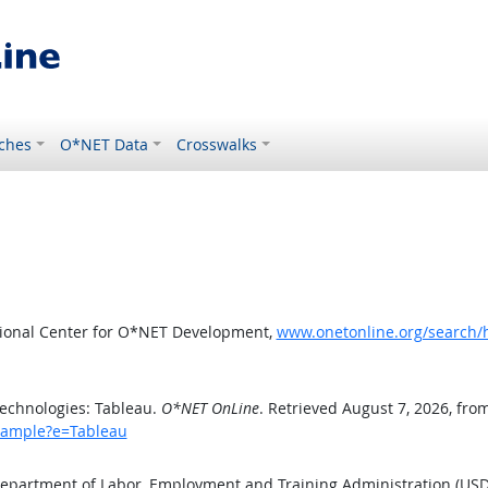
ches
O*NET Data
Crosswalks
tional Center for O*NET Development,
www.onetonline.org/search/
echnologies: Tableau.
O*NET OnLine
. Retrieved August 7, 2026, fro
example?e=Tableau
 Department of Labor, Employment and Training Administration (US