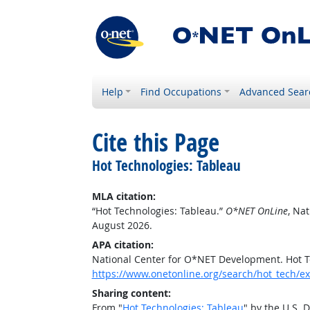
Help
Find Occupations
Advanced Sear
Cite this Page
Hot Technologies: Tableau
MLA citation:
“Hot Technologies: Tableau.”
O*NET OnLine
, Na
August 2026.
APA citation:
National Center for O*NET Development. Hot T
https://www.onetonline.org/search/hot_tech/
Sharing content:
From "
Hot Technologies: Tableau
" by the U.S.