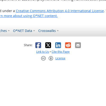
ed under a
Creative Commons Attribution 4.0 International License
.
rn more about using O*NET content.
ches
O*NET Data
Crosswalks
as helpful
t was not helpful
Facebook
X
LinkedIn
Reddit
Email
Share:
Link to Us
•
Cite this Page
License
Creative Commons CC-BY