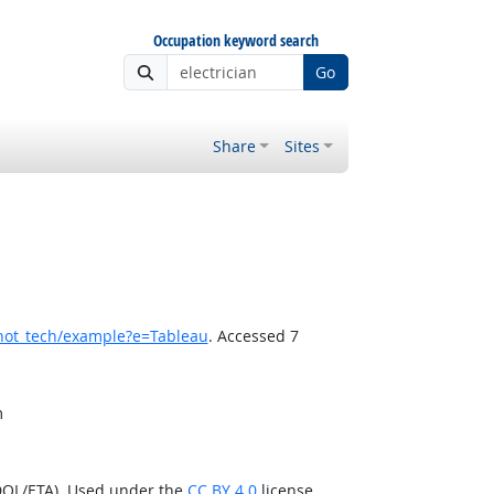
Occupation keyword search
Go
Share
Sites
hot_tech/example?e=Tableau
. Accessed 7
m
DOL/ETA). Used under the
CC BY 4.0
license.