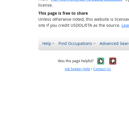
license.
This page is free to share
Unless otherwise noted, this website is licens
site if you credit USDOL/ETA as the source.
Lea
Help
Find Occupations
Advanced Sear
Yes, it w
No, i
Was this page helpful?
Job Seeker Help
•
Contact Us