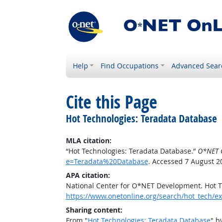
Help
Find Occupations
Advanced Sear
Cite this Page
Hot Technologies: Teradata Database
MLA citation:
“Hot Technologies: Teradata Database.”
O*NET 
e=Teradata%20Database
. Accessed 7 August 2
APA citation:
National Center for O*NET Development. Hot T
https://www.onetonline.org/search/hot_tech
Sharing content:
From "
Hot Technologies: Teradata Database
" b