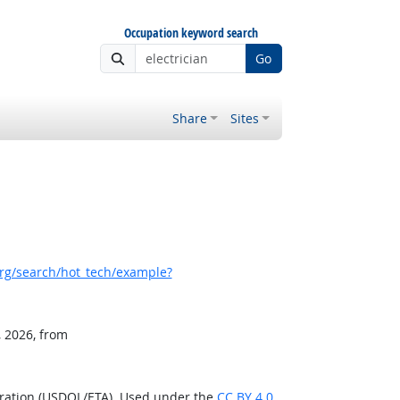
Occupation keyword search
Go
Share
Sites
rg/search/hot_tech/example?
, 2026, from
tration (USDOL/ETA). Used under the
CC BY 4.0