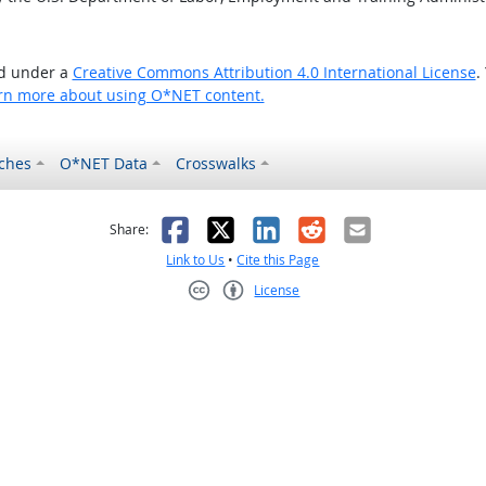
ed under a
Creative Commons Attribution 4.0 International License
.
rn more about using O*NET content.
ches
O*NET Data
Crosswalks
as helpful
t was not helpful
Facebook
X
LinkedIn
Reddit
Email
Share:
Link to Us
•
Cite this Page
License
Creative Commons CC-BY