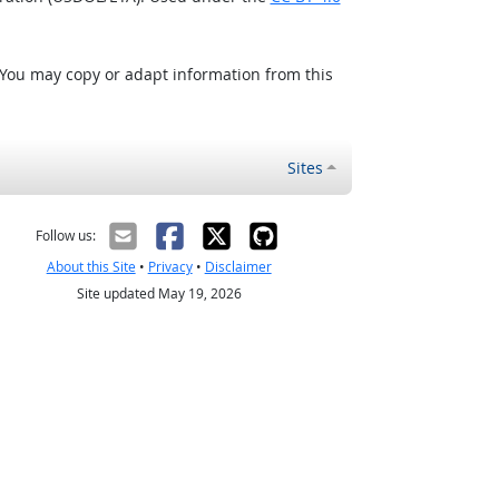
 You may copy or adapt information from this
Sites
Follow us:
About this Site
•
Privacy
•
Disclaimer
Site updated May 19, 2026