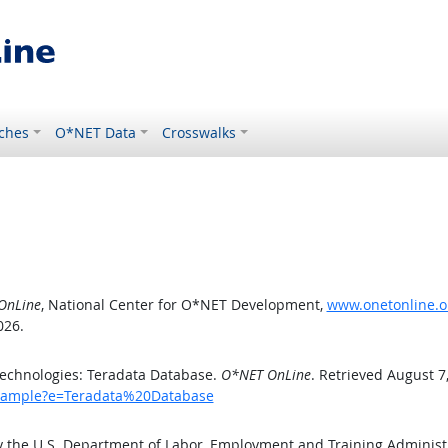
ches
O*NET Data
Crosswalks
OnLine
, National Center for O*NET Development,
www.onetonline.o
026.
echnologies: Teradata Database.
O*NET OnLine
. Retrieved August 7
/example?e=Teradata%20Database
y the U.S. Department of Labor, Employment and Training Adminis