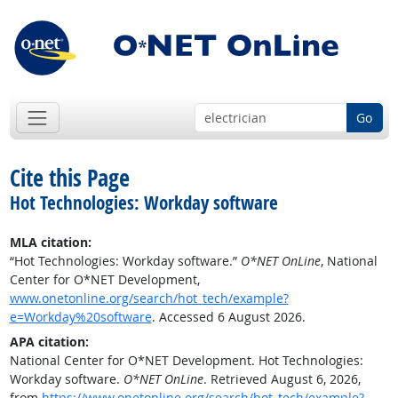
Go
Cite this Page
Hot Technologies: Workday software
MLA citation:
“Hot Technologies: Workday software.”
O*NET OnLine
, National
Center for O*NET Development,
www.onetonline.org/search/hot_tech/example?
e=Workday%20software
. Accessed 6 August 2026.
APA citation:
National Center for O*NET Development. Hot Technologies:
Workday software.
O*NET OnLine
. Retrieved August 6, 2026,
from
https://www.onetonline.org/search/hot_tech/example?