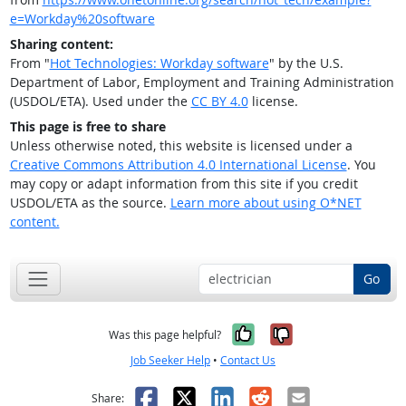
e=Workday%20software
Sharing content:
From "
Hot Technologies: Workday software
" by the U.S.
Department of Labor, Employment and Training Administration
(USDOL/ETA). Used under the
CC BY 4.0
license.
This page is free to share
Unless otherwise noted, this website is licensed under a
Creative Commons Attribution 4.0 International License
. You
may copy or adapt information from this site if you credit
USDOL/ETA as the source.
Learn more about using O*NET
content.
Go
Yes, it was help
No, it was n
Was this page helpful?
Job Seeker Help
•
Contact Us
Facebook
X
LinkedIn
Reddit
Email
Share: