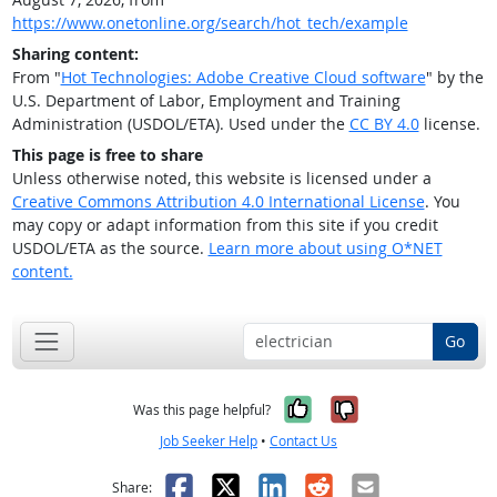
https://www.onetonline.org/search/hot_tech/example
Sharing content:
From "
Hot Technologies: Adobe Creative Cloud software
" by the
U.S. Department of Labor, Employment and Training
Administration (USDOL/ETA). Used under the
CC BY 4.0
license.
This page is free to share
Unless otherwise noted, this website is licensed under a
Creative Commons Attribution 4.0 International License
. You
may copy or adapt information from this site if you credit
USDOL/ETA as the source.
Learn more about using O*NET
content.
Go
Yes, it was help
No, it was n
Was this page helpful?
Job Seeker Help
•
Contact Us
Facebook
X
LinkedIn
Reddit
Email
Share: