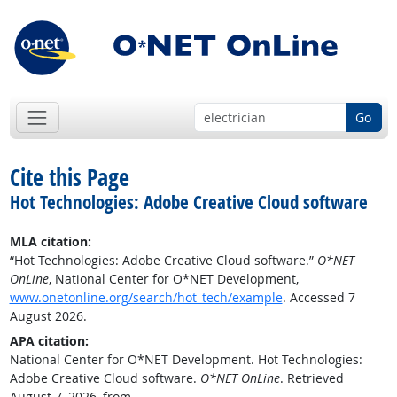
Go
Cite this Page
Hot Technologies: Adobe Creative Cloud software
MLA citation:
“Hot Technologies: Adobe Creative Cloud software.”
O*NET
OnLine
, National Center for O*NET Development,
www.onetonline.org/search/hot_tech/example
. Accessed 7
August 2026.
APA citation:
National Center for O*NET Development. Hot Technologies:
Adobe Creative Cloud software.
O*NET OnLine
. Retrieved
August 7, 2026, from