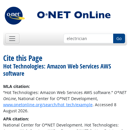
Go
Cite this Page
Hot Technologies: Amazon Web Services AWS
software
MLA citation:
“Hot Technologies: Amazon Web Services AWS software.”
O*NET
OnLine
, National Center for O*NET Development,
www.onetonline.org/search/hot_tech/example
. Accessed 8
August 2026.
APA citation:
National Center for O*NET Development. Hot Technologies: