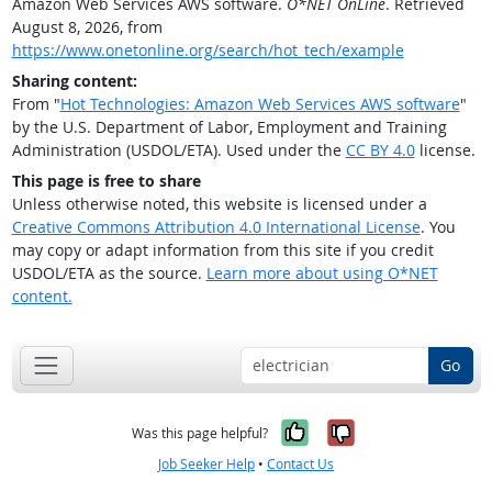
Amazon Web Services AWS software.
O*NET OnLine
. Retrieved
August 8, 2026, from
https://www.onetonline.org/search/hot_tech/example
Sharing content:
From "
Hot Technologies: Amazon Web Services AWS software
"
by the U.S. Department of Labor, Employment and Training
Administration (USDOL/ETA). Used under the
CC BY 4.0
license.
This page is free to share
Unless otherwise noted, this website is licensed under a
Creative Commons Attribution 4.0 International License
. You
may copy or adapt information from this site if you credit
USDOL/ETA as the source.
Learn more about using O*NET
content.
Go
Yes, it was help
No, it was n
Was this page helpful?
Job Seeker Help
•
Contact Us