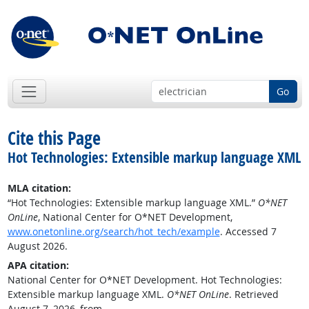
Go
Cite this Page
Hot Technologies: Extensible markup language XML
MLA citation:
“Hot Technologies: Extensible markup language XML.”
O*NET
OnLine
, National Center for O*NET Development,
www.onetonline.org/search/hot_tech/example
. Accessed 7
August 2026.
APA citation:
National Center for O*NET Development. Hot Technologies:
Extensible markup language XML.
O*NET OnLine
. Retrieved
August 7, 2026, from