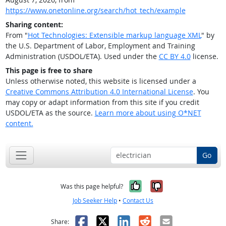
https://www.onetonline.org/search/hot_tech/example
Sharing content:
From "
Hot Technologies: Extensible markup language XML
" by
the U.S. Department of Labor, Employment and Training
Administration (USDOL/ETA). Used under the
CC BY 4.0
license.
This page is free to share
Unless otherwise noted, this website is licensed under a
Creative Commons Attribution 4.0 International License
. You
may copy or adapt information from this site if you credit
USDOL/ETA as the source.
Learn more about using O*NET
content.
Go
Yes, it was help
No, it was n
Was this page helpful?
Job Seeker Help
•
Contact Us
Facebook
X
LinkedIn
Reddit
Email
Share: