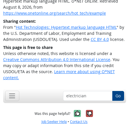
Hypertext markup language HTML.
O*NET OnLine
. Retrieved
August 8, 2026, from
https://www.onetonline.org/search/hot_tech/example
Sharing content:
From "
Hot Technologies: Hypertext markup language HTML
" by
the U.S. Department of Labor, Employment and Training
Administration (USDOL/ETA). Used under the
CC BY 4.0
license.
This page is free to share
Unless otherwise noted, this website is licensed under a
Creative Commons Attribution 4.0 International License
. You
may copy or adapt information from this site if you credit
USDOL/ETA as the source.
Learn more about using O*NET
content.
Go
Yes, it was help
No, it was n
Was this page helpful?
Job Seeker Help
•
Contact Us