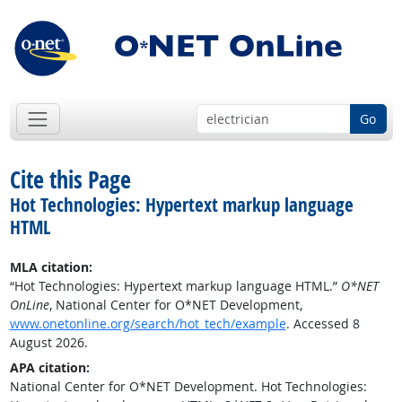
Go
Cite this Page
Hot Technologies: Hypertext markup language
HTML
MLA citation:
“Hot Technologies: Hypertext markup language HTML.”
O*NET
OnLine
, National Center for O*NET Development,
www.onetonline.org/search/hot_tech/example
. Accessed 8
August 2026.
APA citation:
National Center for O*NET Development. Hot Technologies: