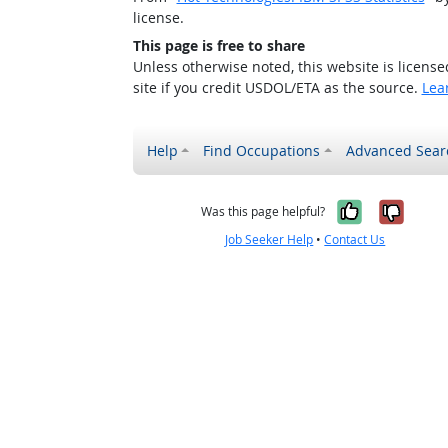
license.
This page is free to share
Unless otherwise noted, this website is licens
site if you credit USDOL/ETA as the source.
Lea
Help
Find Occupations
Advanced Sear
Yes, it w
No, i
Was this page helpful?
Job Seeker Help
•
Contact Us