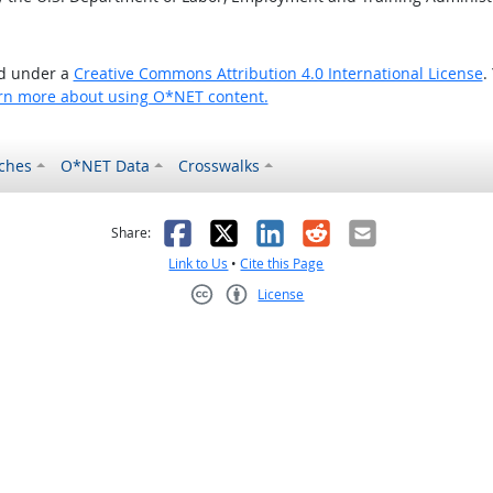
ed under a
Creative Commons Attribution 4.0 International License
.
rn more about using O*NET content.
ches
O*NET Data
Crosswalks
as helpful
t was not helpful
Facebook
X
LinkedIn
Reddit
Email
Share:
Link to Us
•
Cite this Page
License
Creative Commons CC-BY