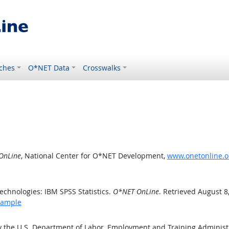
ches
O*NET Data
Crosswalks
OnLine
, National Center for O*NET Development,
www.onetonline.o
chnologies: IBM SPSS Statistics.
O*NET OnLine
. Retrieved August 8
xample
y the U.S. Department of Labor, Employment and Training Adminis