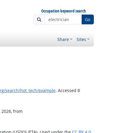
Occupation keyword search
Go
Share
Sites
rg/search/hot_tech/example
. Accessed 8
, 2026, from
tration (USDOL/ETA). Used under the
CC BY 4.0