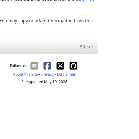
 You may copy or adapt information from this
Sites
Follow us:
About this Site
•
Privacy
•
Disclaimer
Site updated May 19, 2026