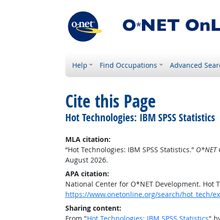
Help
Find Occupations
Advanced Sear
Cite this Page
Hot Technologies: IBM SPSS Statistics
MLA citation:
“Hot Technologies: IBM SPSS Statistics.”
O*NET 
August 2026.
APA citation:
National Center for O*NET Development. Hot Te
https://www.onetonline.org/search/hot_tech/e
Sharing content:
From "
Hot Technologies: IBM SPSS Statistics
" b