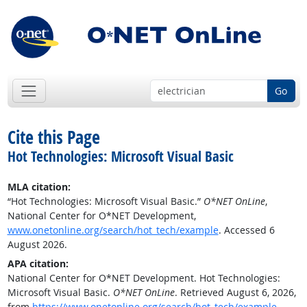
Go
Cite this Page
Hot Technologies: Microsoft Visual Basic
MLA citation:
“Hot Technologies: Microsoft Visual Basic.”
O*NET OnLine
,
National Center for O*NET Development,
www.onetonline.org/search/hot_tech/example
. Accessed 6
August 2026.
APA citation:
National Center for O*NET Development. Hot Technologies:
Microsoft Visual Basic.
O*NET OnLine
. Retrieved August 6, 2026,
from
https://www.onetonline.org/search/hot_tech/example