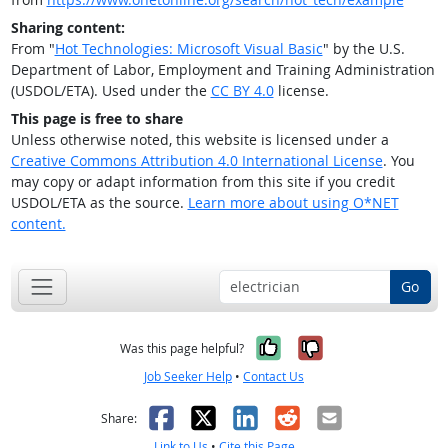
Sharing content:
From "
Hot Technologies: Microsoft Visual Basic
" by the U.S.
Department of Labor, Employment and Training Administration
(USDOL/ETA). Used under the
CC BY 4.0
license.
This page is free to share
Unless otherwise noted, this website is licensed under a
Creative Commons Attribution 4.0 International License
. You
may copy or adapt information from this site if you credit
USDOL/ETA as the source.
Learn more about using O*NET
content.
Go
Yes, it was help
No, it was n
Was this page helpful?
Job Seeker Help
•
Contact Us
Facebook
X
LinkedIn
Reddit
Email
Share:
Link to Us
•
Cite this Page