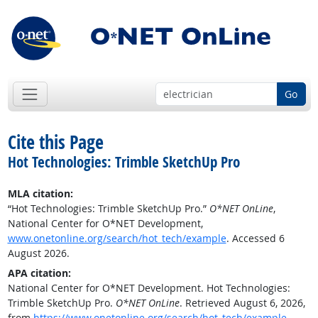
Go
Cite this Page
Hot Technologies: Trimble SketchUp Pro
MLA citation:
“Hot Technologies: Trimble SketchUp Pro.”
O*NET OnLine
,
National Center for O*NET Development,
www.onetonline.org/search/hot_tech/example
. Accessed 6
August 2026.
APA citation:
National Center for O*NET Development. Hot Technologies:
Trimble SketchUp Pro.
O*NET OnLine
. Retrieved August 6, 2026,
from
https://www.onetonline.org/search/hot_tech/example