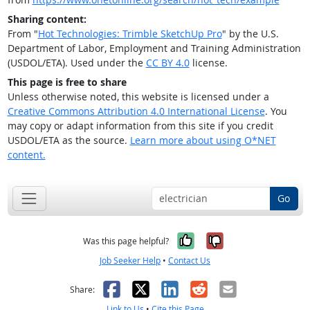
Sharing content:
From "
Hot Technologies: Trimble SketchUp Pro
" by the U.S.
Department of Labor, Employment and Training Administration
(USDOL/ETA). Used under the
CC BY 4.0
license.
This page is free to share
Unless otherwise noted, this website is licensed under a
Creative Commons Attribution 4.0 International License
. You
may copy or adapt information from this site if you credit
USDOL/ETA as the source.
Learn more about using O*NET
content.
Go
Yes, it was help
No, it was n
Was this page helpful?
Job Seeker Help
•
Contact Us
Facebook
X
LinkedIn
Reddit
Email
Share:
Link to Us
•
Cite this Page