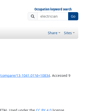
Occupation keyword search
Go
Share
Sites
k/compare/13-1041.01?d=10834
. Accessed 9
/ETA). Used under the
CC BY 4.0
license.