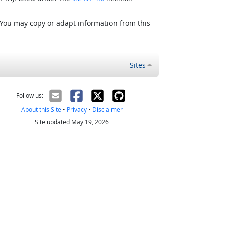
 You may copy or adapt information from this
Sites
Follow us:
About this Site
•
Privacy
•
Disclaimer
Site updated May 19, 2026