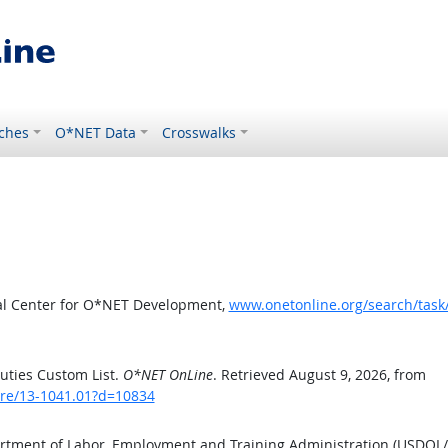
ches
O*NET Data
Crosswalks
al Center for O*NET Development,
www.onetonline.org/search/tas
uties Custom List.
O*NET OnLine
. Retrieved August 9, 2026, from
are/13-1041.01?d=10834
artment of Labor, Employment and Training Administration (USDOL