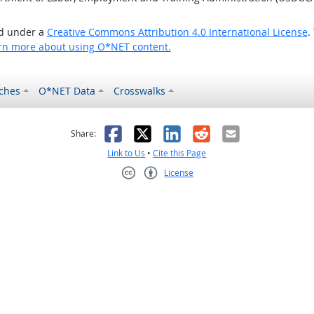
ed under a
Creative Commons Attribution 4.0 International License
.
rn more about using O*NET content.
ches
O*NET Data
Crosswalks
as helpful
t was not helpful
Facebook
X
LinkedIn
Reddit
Email
Share:
Link to Us
•
Cite this Page
License
Creative Commons CC-BY