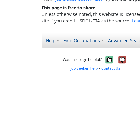
This page is free to share
Unless otherwise noted, this website is licens
site if you credit USDOL/ETA as the source.
Lea
Help
Find Occupations
Advanced Sear
Yes, it w
No, i
Was this page helpful?
Job Seeker Help
•
Contact Us