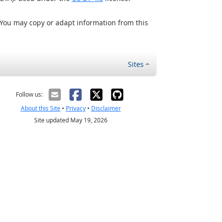
 You may copy or adapt information from this
Sites
Follow us:
About this Site
•
Privacy
•
Disclaimer
Site updated May 19, 2026