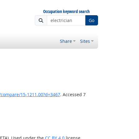
Occupation keyword search
Go
Share
Sites
k/compare/15-1211.00?d=3467
. Accessed 7
/ETA). Used under the
CC BY 4.0
license.