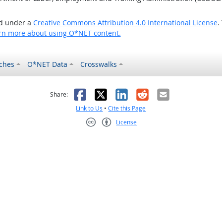
ed under a
Creative Commons Attribution 4.0 International License
.
rn more about using O*NET content.
ches
O*NET Data
Crosswalks
as helpful
t was not helpful
Facebook
X
LinkedIn
Reddit
Email
Share:
Link to Us
•
Cite this Page
License
Creative Commons CC-BY