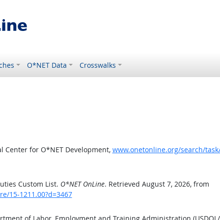
ches
O*NET Data
Crosswalks
al Center for O*NET Development,
www.onetonline.org/search/tas
uties Custom List.
O*NET OnLine
. Retrieved August 7, 2026, from
are/15-1211.00?d=3467
artment of Labor, Employment and Training Administration (USDOL