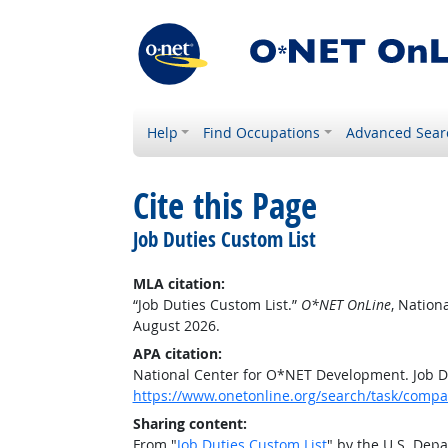
Help
Find Occupations
Advanced Sear
Cite this Page
Job Duties Custom List
MLA citation:
“Job Duties Custom List.”
O*NET OnLine
, Nation
August 2026.
APA citation:
National Center for O*NET Development. Job D
https://www.onetonline.org/search/task/comp
Sharing content:
From "
Job Duties Custom List
" by the U.S. Dep