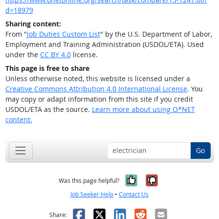
d=18979
Sharing content:
From "
Job Duties Custom List
" by the U.S. Department of Labor,
Employment and Training Administration (USDOL/ETA). Used
under the
CC BY 4.0
license.
This page is free to share
Unless otherwise noted, this website is licensed under a
Creative Commons Attribution 4.0 International License
. You
may copy or adapt information from this site if you credit
USDOL/ETA as the source.
Learn more about using O*NET
content.
Go
Yes, it was help
No, it was n
Was this page helpful?
Job Seeker Help
•
Contact Us
Facebook
X
LinkedIn
Reddit
Email
Share: