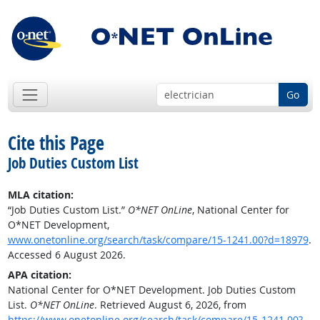
Go
Cite this Page
Job Duties Custom List
MLA citation:
“Job Duties Custom List.”
O*NET OnLine
, National Center for
O*NET Development,
www.onetonline.org/search/task/compare/15-1241.00?d=18979
.
Accessed 6 August 2026.
APA citation:
National Center for O*NET Development. Job Duties Custom
List.
O*NET OnLine
. Retrieved August 6, 2026, from
https://www.onetonline.org/search/task/compare/15-1241.00?