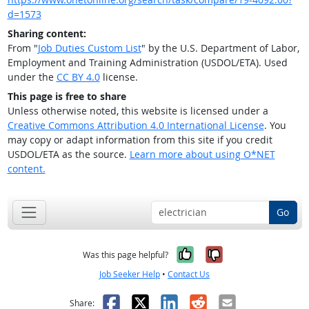
d=1573
Sharing content:
From "
Job Duties Custom List
" by the U.S. Department of Labor,
Employment and Training Administration (USDOL/ETA). Used
under the
CC BY 4.0
license.
This page is free to share
Unless otherwise noted, this website is licensed under a
Creative Commons Attribution 4.0 International License
. You
may copy or adapt information from this site if you credit
USDOL/ETA as the source.
Learn more about using O*NET
content.
Go
Yes, it was help
No, it was n
Was this page helpful?
Job Seeker Help
•
Contact Us
Facebook
X
LinkedIn
Reddit
Email
Share: