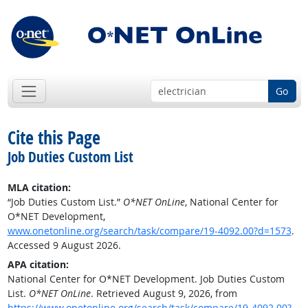
Go
Cite this Page
Job Duties Custom List
MLA citation:
“Job Duties Custom List.”
O*NET OnLine
, National Center for
O*NET Development,
www.onetonline.org/search/task/compare/19-4092.00?d=1573
.
Accessed 9 August 2026.
APA citation:
National Center for O*NET Development. Job Duties Custom
List.
O*NET OnLine
. Retrieved August 9, 2026, from
https://www.onetonline.org/search/task/compare/19-4092.00?