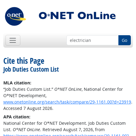
Go
Cite this Page
Job Duties Custom List
MLA citation:
“Job Duties Custom List.”
O*NET OnLine
, National Center for
O*NET Development,
www.onetonline.org/search/task/compare/29-1161.00?d=23919
.
Accessed 7 August 2026.
APA citation:
National Center for O*NET Development. Job Duties Custom
List.
O*NET OnLine
. Retrieved August 7, 2026, from
https://www.onetonline.org/search/task/compare/29-1161.00?