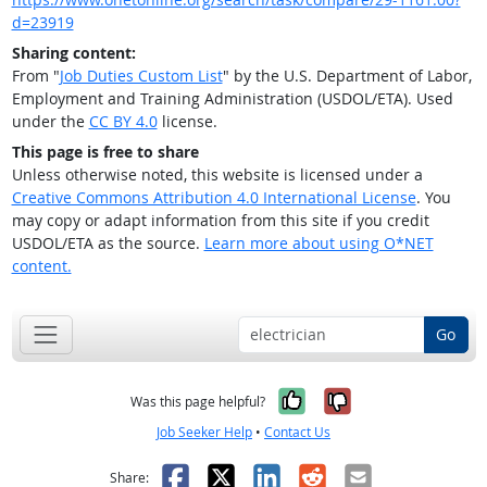
d=23919
Sharing content:
From "
Job Duties Custom List
" by the U.S. Department of Labor,
Employment and Training Administration (USDOL/ETA). Used
under the
CC BY 4.0
license.
This page is free to share
Unless otherwise noted, this website is licensed under a
Creative Commons Attribution 4.0 International License
. You
may copy or adapt information from this site if you credit
USDOL/ETA as the source.
Learn more about using O*NET
content.
Go
Yes, it was help
No, it was n
Was this page helpful?
Job Seeker Help
•
Contact Us
Facebook
X
LinkedIn
Reddit
Email
Share: