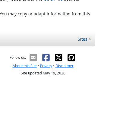
 You may copy or adapt information from this
Sites
Follow us:
About this Site
•
Privacy
•
Disclaimer
Site updated May 19, 2026