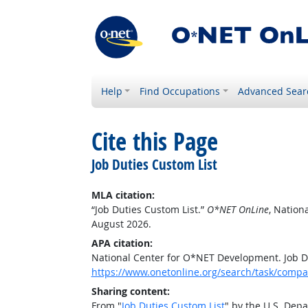
Help
Find Occupations
Advanced Sear
Cite this Page
Job Duties Custom List
MLA citation:
“Job Duties Custom List.”
O*NET OnLine
, Nation
August 2026.
APA citation:
National Center for O*NET Development. Job D
https://www.onetonline.org/search/task/comp
Sharing content:
From "
Job Duties Custom List
" by the U.S. Dep