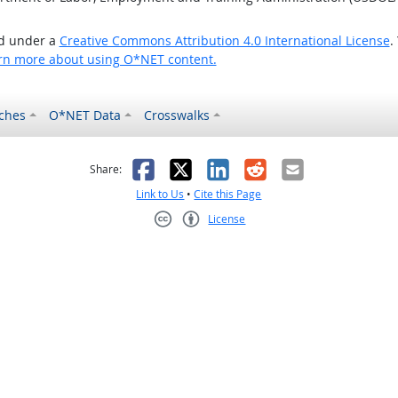
ed under a
Creative Commons Attribution 4.0 International License
.
rn more about using O*NET content.
ches
O*NET Data
Crosswalks
as helpful
t was not helpful
Facebook
X
LinkedIn
Reddit
Email
Share:
Link to Us
•
Cite this Page
License
Creative Commons CC-BY