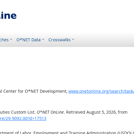
ches
O*NET Data
Crosswalks
al Center for O*NET Development,
www.onetonline.org/search/tas
uties Custom List.
O*NET OnLine
. Retrieved August 5, 2026, from
are/29-9092.00?d=17513
artment of Labor, Employment and Training Administration (USDOL