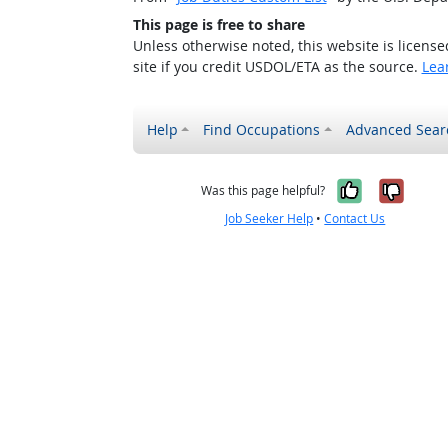
This page is free to share
Unless otherwise noted, this website is licens
site if you credit USDOL/ETA as the source.
Lea
Help
Find Occupations
Advanced Sear
Yes, it w
No, i
Was this page helpful?
Job Seeker Help
•
Contact Us