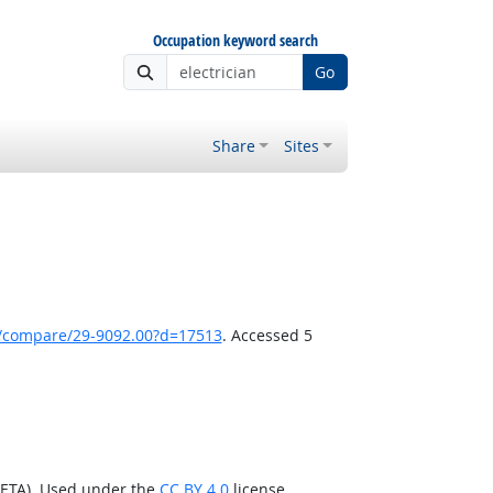
Occupation keyword search
Go
Share
Sites
k/compare/29-9092.00?d=17513
. Accessed 5
/ETA). Used under the
CC BY 4.0
license.