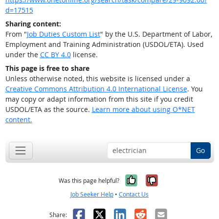
d=17515
Sharing content:
From "
Job Duties Custom List
" by the U.S. Department of Labor,
Employment and Training Administration (USDOL/ETA). Used
under the
CC BY 4.0
license.
This page is free to share
Unless otherwise noted, this website is licensed under a
Creative Commons Attribution 4.0 International License
. You
may copy or adapt information from this site if you credit
USDOL/ETA as the source.
Learn more about using O*NET
content.
Go
Yes, it was help
No, it was n
Was this page helpful?
Job Seeker Help
•
Contact Us
Facebook
X
LinkedIn
Reddit
Email
Share: