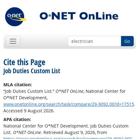
Go
Cite this Page
Job Duties Custom List
MLA citation:
“Job Duties Custom List.”
O*NET OnLine
, National Center for
O*NET Development,
www.onetonline.org/search/task/compare/29-9092.00?d=17515
.
Accessed 9 August 2026.
APA citation:
National Center for O*NET Development. Job Duties Custom
List.
O*NET OnLine
. Retrieved August 9, 2026, from
https://www.onetonline.org/search/task/compare/29-9092.00?