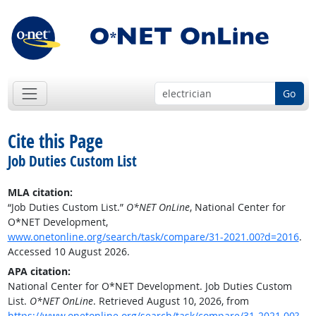
Go
Cite this Page
Job Duties Custom List
MLA citation:
“Job Duties Custom List.”
O*NET OnLine
, National Center for
O*NET Development,
www.onetonline.org/search/task/compare/31-2021.00?d=2016
.
Accessed 10 August 2026.
APA citation:
National Center for O*NET Development. Job Duties Custom
List.
O*NET OnLine
. Retrieved August 10, 2026, from
https://www.onetonline.org/search/task/compare/31-2021.00?