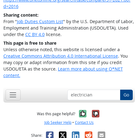
d=2016
Sharing content:
From "
Job Duties Custom List
" by the U.S. Department of Labor,
Employment and Training Administration (USDOL/ETA). Used
under the
CC BY 4.0
license.
This page is free to share
Unless otherwise noted, this website is licensed under a
Creative Commons Attribution 4.0 International License
. You
may copy or adapt information from this site if you credit
USDOL/ETA as the source.
Learn more about using O*NET
content.
Go
Yes, it was help
No, it was n
Was this page helpful?
Job Seeker Help
•
Contact Us
Facebook
X
LinkedIn
Reddit
Email
Share: