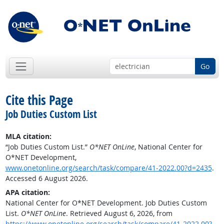
Go
Cite this Page
Job Duties Custom List
MLA citation:
“Job Duties Custom List.”
O*NET OnLine
, National Center for
O*NET Development,
www.onetonline.org/search/task/compare/41-2022.00?d=2435
.
Accessed 6 August 2026.
APA citation:
National Center for O*NET Development. Job Duties Custom
List.
O*NET OnLine
. Retrieved August 6, 2026, from
https://www.onetonline.org/search/task/compare/41-2022.00?