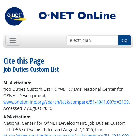
Go
Cite this Page
Job Duties Custom List
MLA citation:
“Job Duties Custom List.”
O*NET OnLine
, National Center for
O*NET Development,
www.onetonline.org/search/task/compare/51-4041.00?d=3109
.
Accessed 7 August 2026.
APA citation:
National Center for O*NET Development. Job Duties Custom
List.
O*NET OnLine
. Retrieved August 7, 2026, from
https://www.onetonline.org/search/task/compare/51-4041.00?