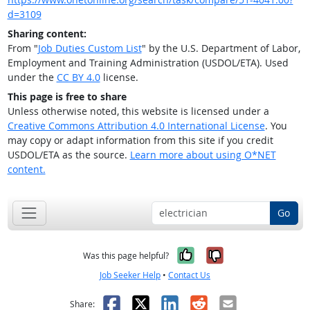
d=3109
Sharing content:
From "
Job Duties Custom List
" by the U.S. Department of Labor,
Employment and Training Administration (USDOL/ETA). Used
under the
CC BY 4.0
license.
This page is free to share
Unless otherwise noted, this website is licensed under a
Creative Commons Attribution 4.0 International License
. You
may copy or adapt information from this site if you credit
USDOL/ETA as the source.
Learn more about using O*NET
content.
Go
Yes, it was help
No, it was n
Was this page helpful?
Job Seeker Help
•
Contact Us
Facebook
X
LinkedIn
Reddit
Email
Share: