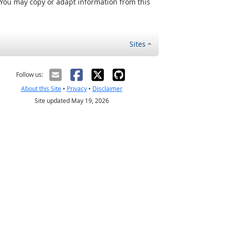
 You may copy or adapt information from this
Sites
Follow us:
About this Site
•
Privacy
•
Disclaimer
Site updated May 19, 2026