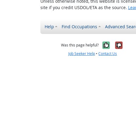
Unless otherwise noted, this website is licens
site if you credit USDOL/ETA as the source.
Lea
Help
Find Occupations
Advanced Sear
Yes, it w
No, i
Was this page helpful?
Job Seeker Help
•
Contact Us