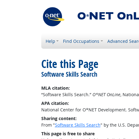
Help
Find Occupations
Advanced Sear
Cite this Page
Software Skills Search
MLA citation:
“Software Skills Search.”
O*NET OnLine
, Nation
APA citation:
National Center for O*NET Development. Softw
Sharing content:
From "
Software Skills Search
" by the U.S. Dep
This page is free to share