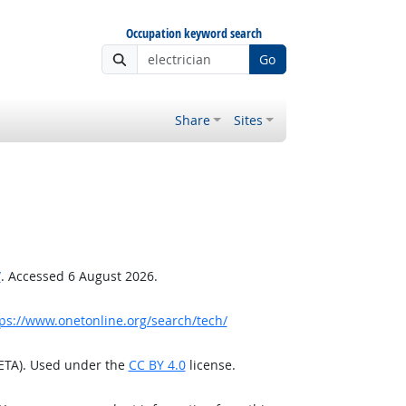
Occupation keyword search
Go
Share
Sites
/
. Accessed 6 August 2026.
ps://www.onetonline.org/search/tech/
/ETA). Used under the
CC BY 4.0
license.