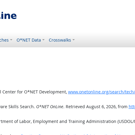
ches
O*NET Data
Crosswalks
al Center for O*NET Development,
www.onetonline.org/search/tech
are Skills Search.
O*NET OnLine
. Retrieved August 6, 2026, from
htt
artment of Labor, Employment and Training Administration (USDOL