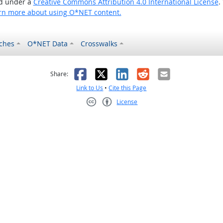
ed under a
Creative Commons Attribution 4.0 International License
.
rn more about using O*NET content.
ches
O*NET Data
Crosswalks
as helpful
t was not helpful
Facebook
X
LinkedIn
Reddit
Email
Share:
Link to Us
•
Cite this Page
License
Creative Commons CC-BY