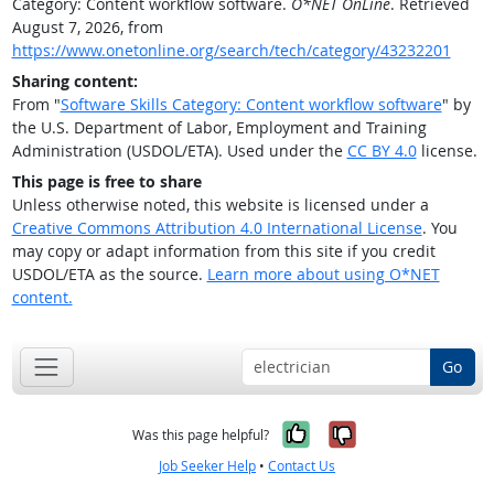
Category: Content workflow software.
O*NET OnLine
. Retrieved
August 7, 2026, from
https://www.onetonline.org/search/tech/category/43232201
Sharing content:
From "
Software Skills Category: Content workflow software
" by
the U.S. Department of Labor, Employment and Training
Administration (USDOL/ETA). Used under the
CC BY 4.0
license.
This page is free to share
Unless otherwise noted, this website is licensed under a
Creative Commons Attribution 4.0 International License
. You
may copy or adapt information from this site if you credit
USDOL/ETA as the source.
Learn more about using O*NET
content.
Go
Yes, it was help
No, it was n
Was this page helpful?
Job Seeker Help
•
Contact Us