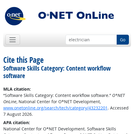
Go
Cite this Page
Software Skills Category: Content workflow
software
MLA citation:
“Software Skills Category: Content workflow software.”
O*NET
OnLine
, National Center for O*NET Development,
www.onetonline.org/search/tech/category/43232201
. Accessed
7 August 2026.
APA citation:
National Center for O*NET Development. Software Skills