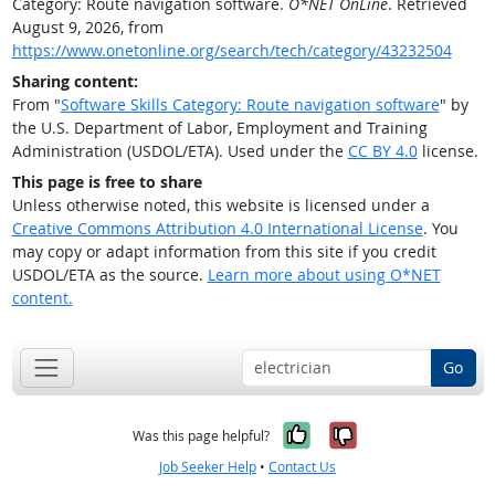
Category: Route navigation software.
O*NET OnLine
. Retrieved
August 9, 2026, from
https://www.onetonline.org/search/tech/category/43232504
Sharing content:
From "
Software Skills Category: Route navigation software
" by
the U.S. Department of Labor, Employment and Training
Administration (USDOL/ETA). Used under the
CC BY 4.0
license.
This page is free to share
Unless otherwise noted, this website is licensed under a
Creative Commons Attribution 4.0 International License
. You
may copy or adapt information from this site if you credit
USDOL/ETA as the source.
Learn more about using O*NET
content.
Go
Yes, it was help
No, it was n
Was this page helpful?
Job Seeker Help
•
Contact Us