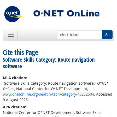
Go
Cite this Page
Software Skills Category: Route navigation
software
MLA citation:
“Software Skills Category: Route navigation software.”
O*NET
OnLine
, National Center for O*NET Development,
www.onetonline.org/search/tech/category/43232504
. Accessed
9 August 2026.
APA citation:
National Center for O*NET Development. Software Skills