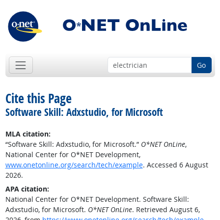
Go
Cite this Page
Software Skill: Adxstudio, for Microsoft
MLA citation:
“Software Skill: Adxstudio, for Microsoft.”
O*NET OnLine
,
National Center for O*NET Development,
www.onetonline.org/search/tech/example
. Accessed 6 August
2026.
APA citation:
National Center for O*NET Development. Software Skill:
Adxstudio, for Microsoft.
O*NET OnLine
. Retrieved August 6,
2026, from
https://www.onetonline.org/search/tech/example