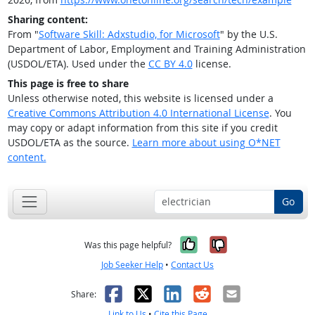
Sharing content:
From "
Software Skill: Adxstudio, for Microsoft
" by the U.S.
Department of Labor, Employment and Training Administration
(USDOL/ETA). Used under the
CC BY 4.0
license.
This page is free to share
Unless otherwise noted, this website is licensed under a
Creative Commons Attribution 4.0 International License
. You
may copy or adapt information from this site if you credit
USDOL/ETA as the source.
Learn more about using O*NET
content.
Go
Yes, it was help
No, it was n
Was this page helpful?
Job Seeker Help
•
Contact Us
Facebook
X
LinkedIn
Reddit
Email
Share:
Link to Us
•
Cite this Page