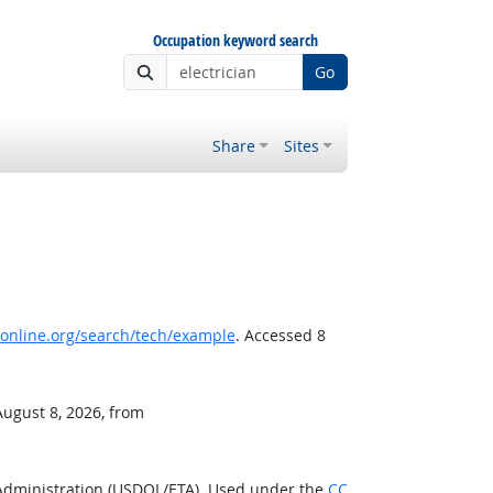
Occupation keyword search
Go
Share
Sites
nline.org/search/tech/example
. Accessed 8
August 8, 2026, from
 Administration (USDOL/ETA). Used under the
CC