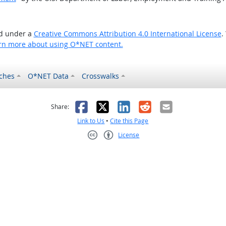
ed under a
Creative Commons Attribution 4.0 International License
.
rn more about using O*NET content.
ches
O*NET Data
Crosswalks
as helpful
t was not helpful
Facebook
X
LinkedIn
Reddit
Email
Share:
Link to Us
•
Cite this Page
License
Creative Commons CC-BY