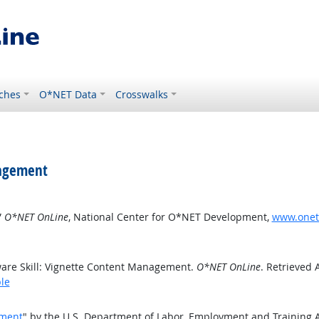
ches
O*NET Data
Crosswalks
nagement
”
O*NET OnLine
, National Center for O*NET Development,
www.oneto
are Skill: Vignette Content Management.
O*NET OnLine
. Retrieved 
le
ement
" by the U.S. Department of Labor, Employment and Training