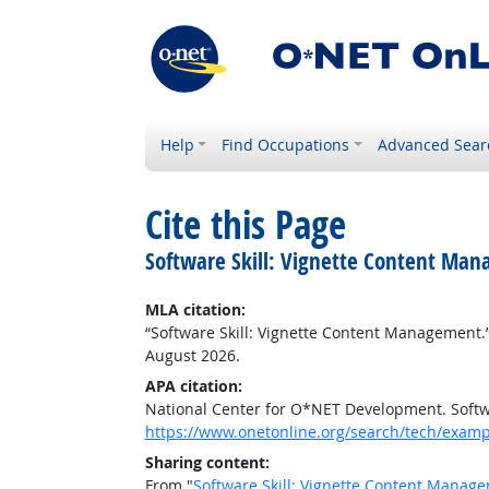
Help
Find Occupations
Advanced Sear
Cite this Page
Software Skill: Vignette Content Ma
MLA citation:
“Software Skill: Vignette Content Management.
August 2026.
APA citation:
National Center for O*NET Development. Softw
https://www.onetonline.org/search/tech/examp
Sharing content:
From "
Software Skill: Vignette Content Manag