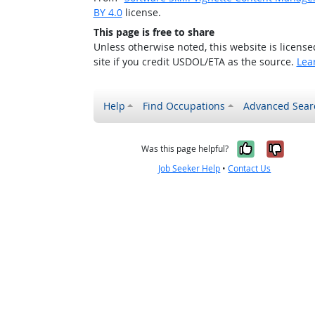
BY 4.0
license.
This page is free to share
Unless otherwise noted, this website is licens
site if you credit USDOL/ETA as the source.
Lea
Help
Find Occupations
Advanced Sear
Yes, it w
No, i
Was this page helpful?
Job Seeker Help
•
Contact Us