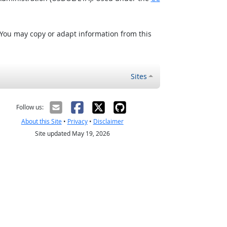
 You may copy or adapt information from this
Sites
Follow us:
About this Site
•
Privacy
•
Disclaimer
Site updated May 19, 2026