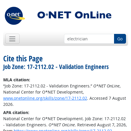
Go
Cite this Page
Job Zone: 17-2112.02 - Validation Engineers
MLA citation:
“Job Zone: 17-2112.02 - Validation Engineers.”
O*NET OnLine
,
National Center for O*NET Development,
www.onetonline.org/skills/zone/17-2112.02
. Accessed 7 August
2026.
APA citation:
National Center for O*NET Development. Job Zone: 17-2112.02
- Validation Engineers.
O*NET OnLine
. Retrieved August 7, 2026,
from
https://www.onetonline.org/skills/zone/17-2112.02