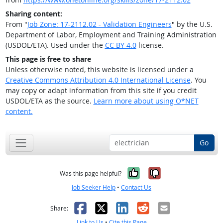
Sharing content:
From "
Job Zone: 17-2112.02 - Validation Engineers
" by the U.S.
Department of Labor, Employment and Training Administration
(USDOL/ETA). Used under the
CC BY 4.0
license.
This page is free to share
Unless otherwise noted, this website is licensed under a
Creative Commons Attribution 4.0 International License
. You
may copy or adapt information from this site if you credit
USDOL/ETA as the source.
Learn more about using O*NET
content.
Go
Yes, it was help
No, it was n
Was this page helpful?
Job Seeker Help
•
Contact Us
Facebook
X
LinkedIn
Reddit
Email
Share:
Link to Us
•
Cite this Page