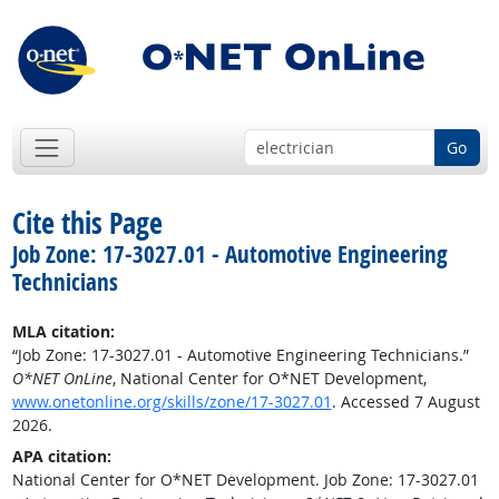
Go
Cite this Page
Job Zone: 17-3027.01 - Automotive Engineering
Technicians
MLA citation:
“Job Zone: 17-3027.01 - Automotive Engineering Technicians.”
O*NET OnLine
, National Center for O*NET Development,
www.onetonline.org/skills/zone/17-3027.01
. Accessed 7 August
2026.
APA citation:
National Center for O*NET Development. Job Zone: 17-3027.01