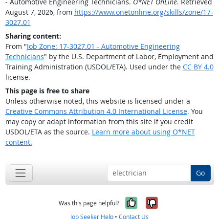
- Automotive Engineering Technicians.
O*NET OnLine
. Retrieved
August 7, 2026, from
https://www.onetonline.org/skills/zone/17-
3027.01
Sharing content:
From "
Job Zone: 17-3027.01 - Automotive Engineering
Technicians
" by the U.S. Department of Labor, Employment and
Training Administration (USDOL/ETA). Used under the
CC BY 4.0
license.
This page is free to share
Unless otherwise noted, this website is licensed under a
Creative Commons Attribution 4.0 International License
. You
may copy or adapt information from this site if you credit
USDOL/ETA as the source.
Learn more about using O*NET
content.
Go
Yes, it was help
No, it was n
Was this page helpful?
Job Seeker Help
•
Contact Us