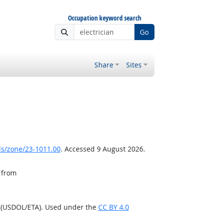
Occupation keyword search
Go
Share
Sites
ls/zone/23-1011.00
. Accessed 9 August 2026.
, from
n (USDOL/ETA). Used under the
CC BY 4.0