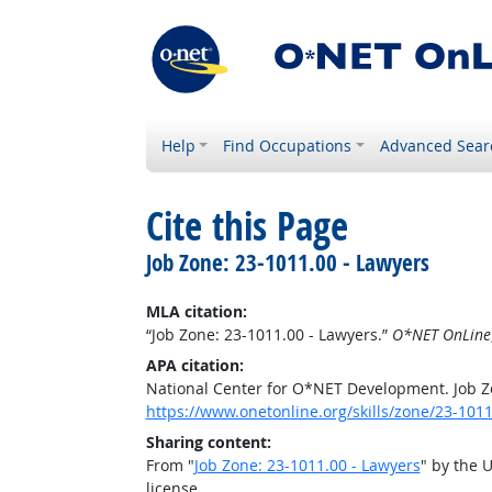
Help
Find Occupations
Advanced Sear
Cite this Page
Job Zone: 23-1011.00 - Lawyers
MLA citation:
“Job Zone: 23-1011.00 - Lawyers.”
O*NET OnLine
APA citation:
National Center for O*NET Development. Job Z
https://www.onetonline.org/skills/zone/23-1011
Sharing content:
From "
Job Zone: 23-1011.00 - Lawyers
" by the 
license.