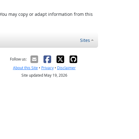
 You may copy or adapt information from this
Sites
Follow us:
About this Site
•
Privacy
•
Disclaimer
Site updated May 19, 2026