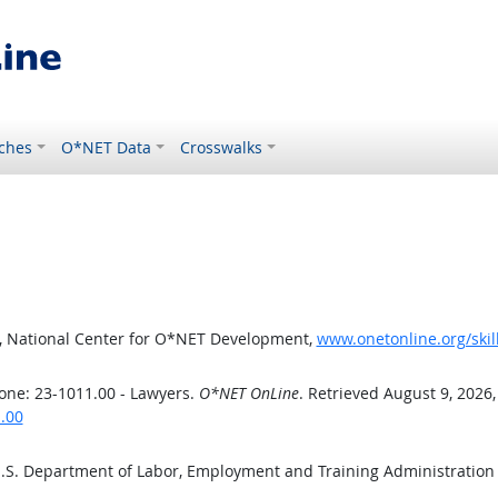
ches
O*NET Data
Crosswalks
, National Center for O*NET Development,
www.onetonline.org/skil
one: 23-1011.00 - Lawyers.
O*NET OnLine
. Retrieved August 9, 2026
.00
U.S. Department of Labor, Employment and Training Administratio