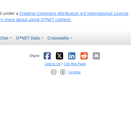
ed under a
Creative Commons Attribution 4.0 International License
.
rn more about using O*NET content.
ches
O*NET Data
Crosswalks
as helpful
t was not helpful
Facebook
X
LinkedIn
Reddit
Email
Share:
Link to Us
•
Cite this Page
License
Creative Commons CC-BY