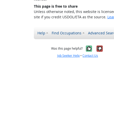
This page is free to share
Unless otherwise noted, this website is licens
site if you credit USDOL/ETA as the source.
Lea
Help
Find Occupations
Advanced Sear
Yes, it w
No, i
Was this page helpful?
Job Seeker Help
•
Contact Us