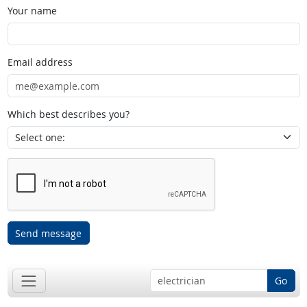
Your name
Email address
Which best describes you?
Send message
Go