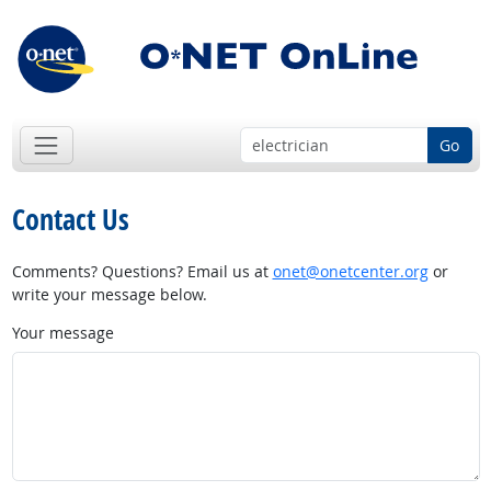
Go
Contact Us
Comments? Questions? Email us at
onet@onetcenter.org
or
write your message below.
Your message