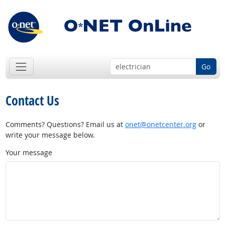
Go
Contact Us
Comments? Questions? Email us at
onet@onetcenter.org
or
write your message below.
Your message