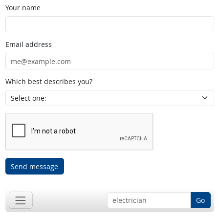
Your name
Email address
Which best describes you?
Send message
Go