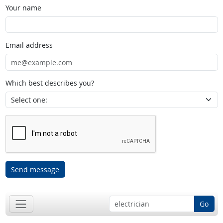
Your name
Email address
Which best describes you?
Send message
Go