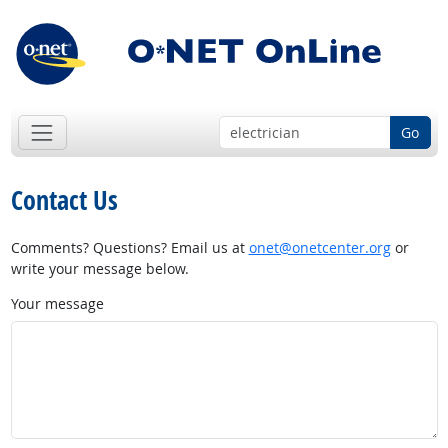
Go
Contact Us
Comments? Questions? Email us at
onet@onetcenter.org
or
write your message below.
Your message