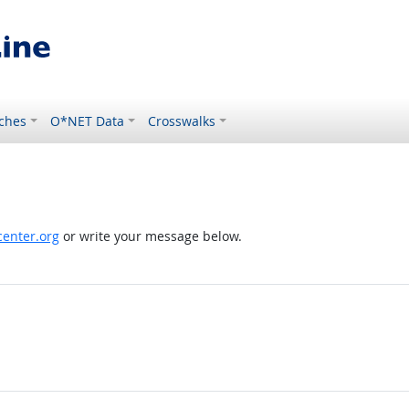
ches
O*NET Data
Crosswalks
enter.org
or write your message below.