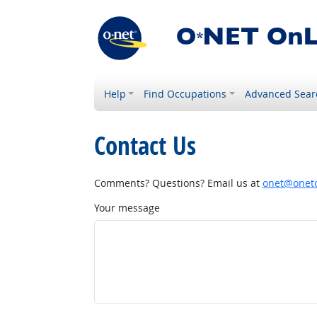
Help
Find Occupations
Advanced Sear
Contact Us
Comments? Questions? Email us at
onet@onetc
Your message