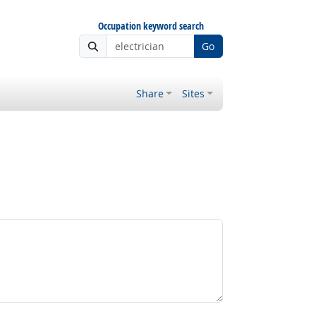
Occupation keyword search
Go
Share
Sites