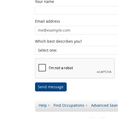
Your name
Email address
Which best describes you?
Send message
Help
Find Occupations
Advanced Sear