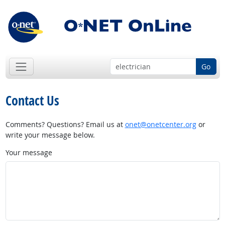
Go
Contact Us
Comments? Questions? Email us at
onet@onetcenter.org
or
write your message below.
Your message