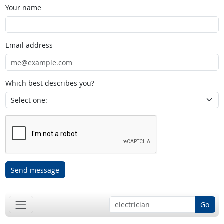
Your name
Email address
Which best describes you?
Send message
Go