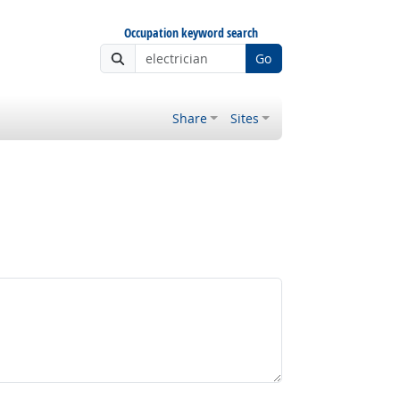
Occupation keyword search
Go
Share
Sites