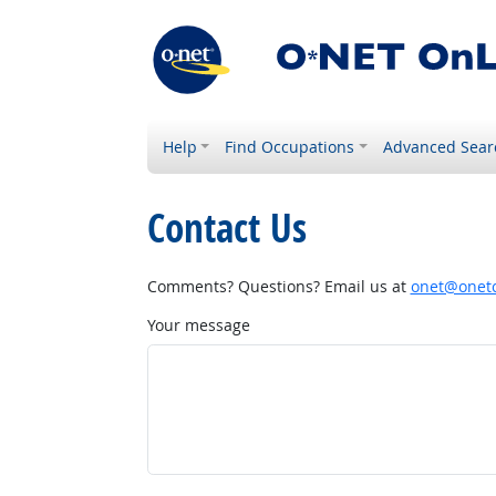
Help
Find Occupations
Advanced Sear
Contact Us
Comments? Questions? Email us at
onet@onetc
Your message