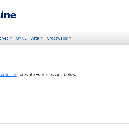
ches
O*NET Data
Crosswalks
enter.org
or write your message below.