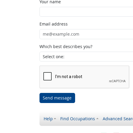
Your name
Email address
Which best describes you?
Send message
Help
Find Occupations
Advanced Sear